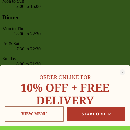
Mon to Sun
12:00 to 15:00
Dinner
Mon to Thur
18:00 to 22:30
Fri & Sat
17:30 to 22:30
Sunday
18:00 to 21:30
Reservation
ORDER ONLINE FOR
10% OFF +
FREE
Book online or give us a call on
(+1) 646-455-0814
,
(+1) 646-455-0605
DELIVERY
between 11 AM – 09:30 PM
Delivery Now On
VIEW MENU
START ORDER