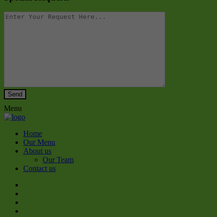
Menu
Home
Our Menu
About us
Our Team
Contact us