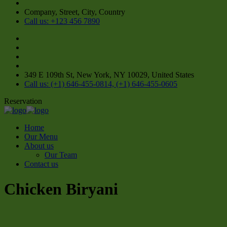
Company, Street, City, Country
Call us: +123 456 7890
349 E 109th St, New York, NY 10029, United States
Call us: (+1) 646-455-0814, (+1) 646-455-0605
Reservation
Home
Our Menu
About us
Our Team
Contact us
Chicken Biryani