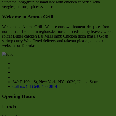
Supreme long-grain basmati rice with chicken stir-fried with
veggies, onions, spices & herbs.
Welcome to Amma Grill
Welcome to Amma Grill ..We use our own homemade spices from
northern and southern regions,ie: mustard seeds, curry leaves, whole
spices Butter chicken Lal Maas lamb Chicken tikka masala Goan
shrimp curry We offered delivery and takeout please go to our
websites or Doordash
349 E 109th St, New York, NY 10029, United States
Call us: (+1) 646-455-0814
Opening Hours
Lunch