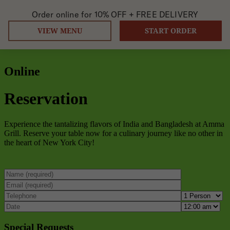
Order online for
10% OFF +
FREE DELIVERY
VIEW MENU
START ORDER
Online
Reservation
Experience the tantalizing flavors of India and Bangladesh at Amma
Grill. Reserve your table now for a culinary journey like no other in
the heart of New York City!
Special Requests