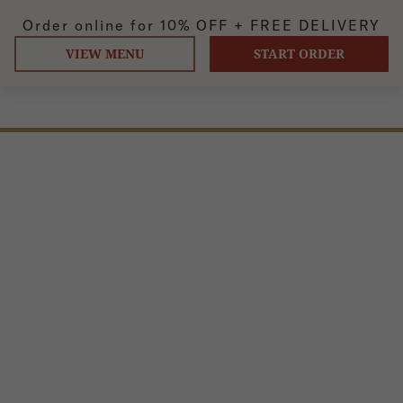
Order online for
10% OFF +
FREE DELIVERY
VIEW MENU
START ORDER
DAAL MAKHANI
Classic lentils or paneer simmered in tomatoes and butter
cream sauce.