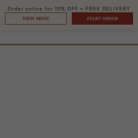
Order online for
10% OFF +
FREE DELIVERY
VIEW MENU
START ORDER
PANEER KADAI
Cubes of homemade cheese, mixed with ginger, garlic,
onions, and bell peppers cooked in an iron wok.