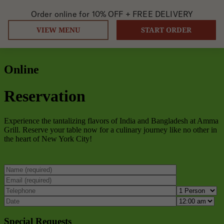
Order online for
10% OFF +
FREE DELIVERY
VIEW MENU
START ORDER
Online
Reservation
Experience the tantalizing flavors of India and Bangladesh at Amma
Grill. Reserve your table now for a culinary journey like no other in
the heart of New York City!
Special Requests