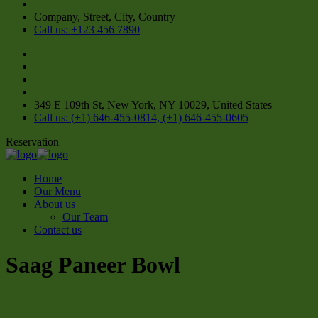
Company, Street, City, Country
Call us: +123 456 7890
349 E 109th St, New York, NY 10029, United States
Call us: (+1) 646-455-0814, (+1) 646-455-0605
Reservation
Home
Our Menu
About us
Our Team
Contact us
Saag Paneer Bowl