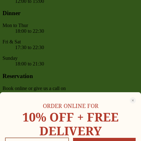
12:00 to 15:00
Dinner
Mon to Thur
18:00 to 22:30
Fri & Sat
17:30 to 22:30
Sunday
18:00 to 21:30
Reservation
Book online or give us a call on
(+1) 646-455-0814
,
(+1) 646-455-0605
between 11 AM – 09:30 PM
ORDER ONLINE FOR
Delivery Now On
10% OFF +
FREE
DELIVERY
Copyright © 2023