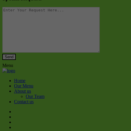
Menu
Home
Our Menu
About us
Our Team
Contact us