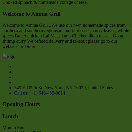
Cooked spinach & homemade cottage cheese.
Welcome to Amma Grill
Welcome to Amma Grill ..We use our own homemade spices from
northern and southern regions,ie: mustard seeds, curry leaves, whole
spices Butter chicken Lal Maas lamb Chicken tikka masala Goan
shrimp curry We offered delivery and takeout please go to our
websites or Doordash
349 E 109th St, New York, NY 10029, United States
Call us: (+1) 646-455-0814
Opening Hours
Lunch
Mon to Sun