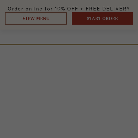
Order online for
10% OFF +
FREE DELIVERY
VIEW MENU
START ORDER
TOPU SAAG (VEGAN)
Cooked topu and spinach, onion garlic sauce