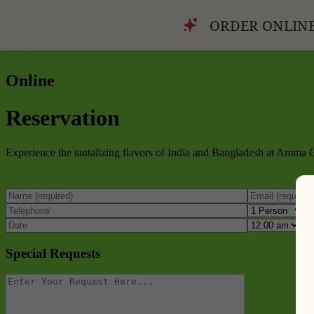
ORDER ONLIN
Online
Reservation
Experience the tantalizing flavors of India and Bangladesh at Amma Gr
Special Requests