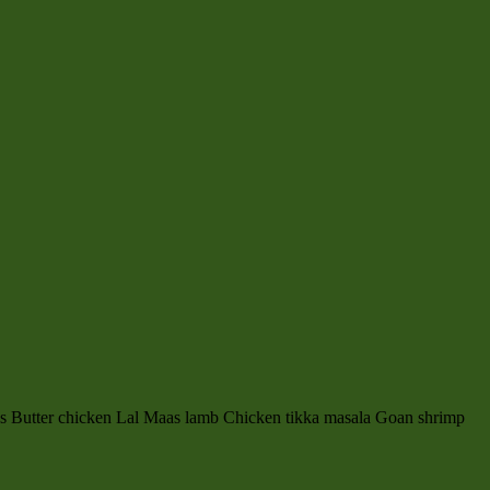
es Butter chicken Lal Maas lamb Chicken tikka masala Goan shrimp