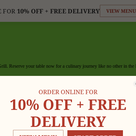
E FOR
10% OFF +
FREE DELIVERY
VIEW MENU
ill. Reserve your table now for a culinary journey like no other in the
ORDER ONLINE FOR
10% OFF +
FREE
DELIVERY