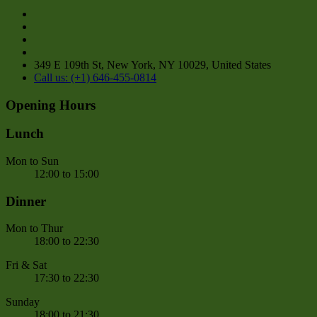
349 E 109th St, New York, NY 10029, United States
Call us: (+1) 646-455-0814
Opening Hours
Lunch
Mon to Sun
12:00 to 15:00
Dinner
Mon to Thur
18:00 to 22:30
Fri & Sat
17:30 to 22:30
Sunday
18:00 to 21:30