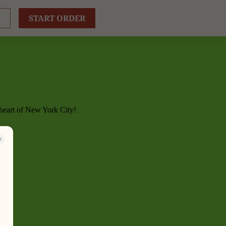
START ORDER
 heart of New York City!