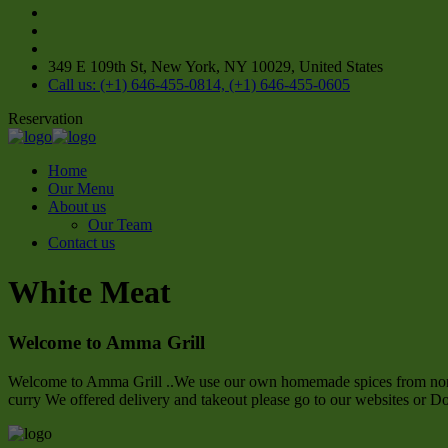
349 E 109th St, New York, NY 10029, United States
Call us: (+1) 646-455-0814, (+1) 646-455-0605
Reservation
Home
Our Menu
About us
Our Team
Contact us
White Meat
Welcome to Amma Grill
Welcome to Amma Grill ..We use our own homemade spices from northe
curry We offered delivery and takeout please go to our websites or D