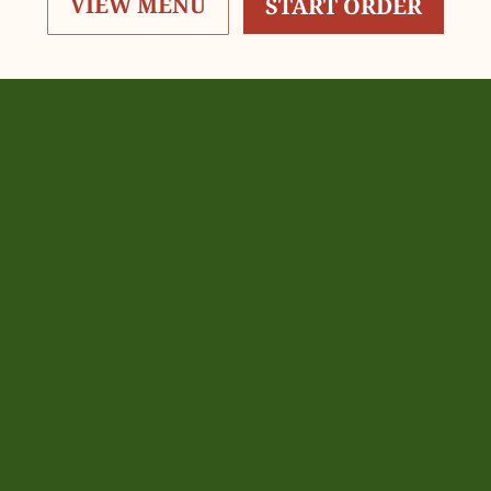
VIEW MENU
START ORDER