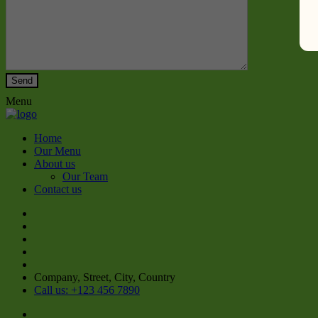
Menu
Home
Our Menu
About us
Our Team
Contact us
Company, Street, City, Country
Call us: +123 456 7890