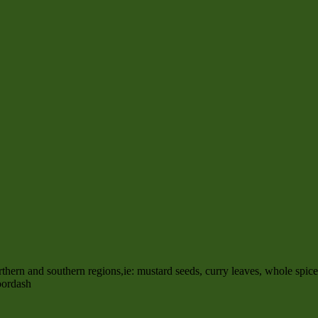
rn and southern regions,ie: mustard seeds, curry leaves, whole spic
oordash